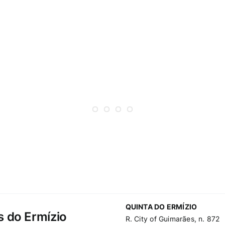
QUINTA DO ERMÍZIO
s do Ermízio
R. City of Guimarães, n. 872