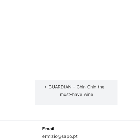
GUARDIAN – Chin Chin the
must-have wine
Email
ermizio@sapo.pt