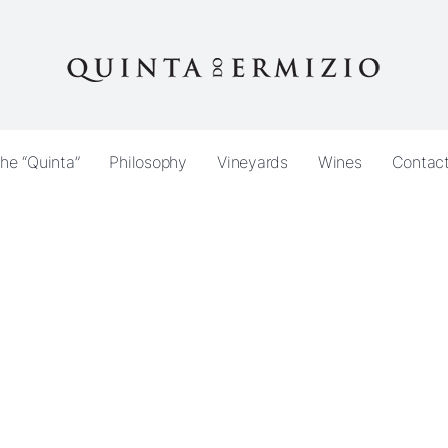
he “Quinta”
Philosophy
Vineyards
Wines
Contac