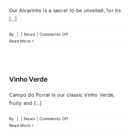
Our Alvarinho is a secret to be unveiled, for its
[...]
on
By
|
|
News
|
Comments Off
THE
Read More
SECRET
OF
ALVARINHO
Vinho Verde
Campo do Porral is our classic Vinho Verde,
fruity and [...]
on
By
|
|
News
|
Comments Off
Vinho
Read More
Verde