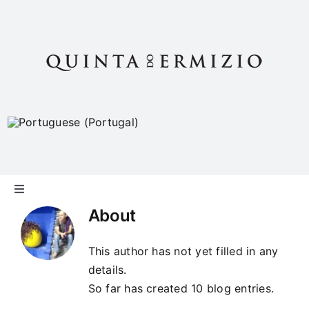
Skip
to
content
Toggle
Navigation
About
The “Quinta”
This author has not yet filled in any
details.
Philosophy
So far has created 10 blog entries.