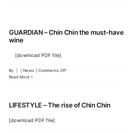
Vineyards
Wines
GUARDIAN – Chin Chin the must-have
wine
Contacts
[download PDF file]
on
By
|
|
News
|
Comments Off
GUARDIAN
Read More
–
Chin
Chin
the
LIFESTYLE – The rise of Chin Chin
must-
have
[download PDF file]
wine