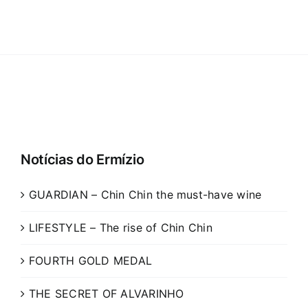
Notícias do Ermízio
GUARDIAN – Chin Chin the must-have wine
LIFESTYLE – The rise of Chin Chin
FOURTH GOLD MEDAL
THE SECRET OF ALVARINHO