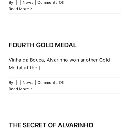
on
By
|
|
News
|
Comments Off
LIFESTYLE
Read More
–
The
rise
of
Chin
FOURTH GOLD MEDAL
Chin
Vinha da Bouça, Alvarinho won another Gold
Medal at the [...]
on
By
|
|
News
|
Comments Off
FOURTH
Read More
GOLD
MEDAL
THE SECRET OF ALVARINHO